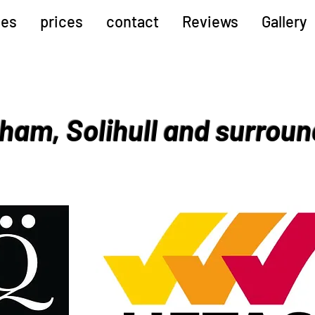
ces
prices
contact
Reviews
Gallery
ham, Solihull and surroun