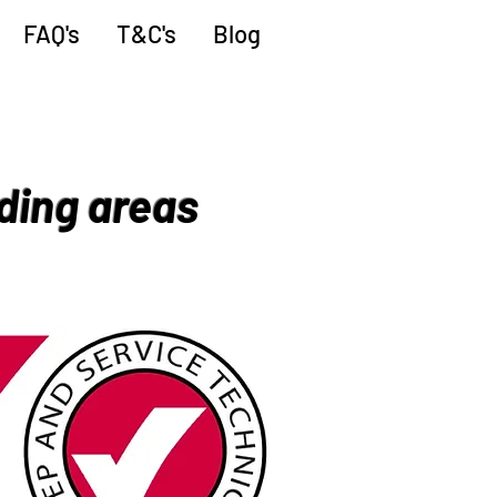
FAQ's
T&C's
Blog
ding areas