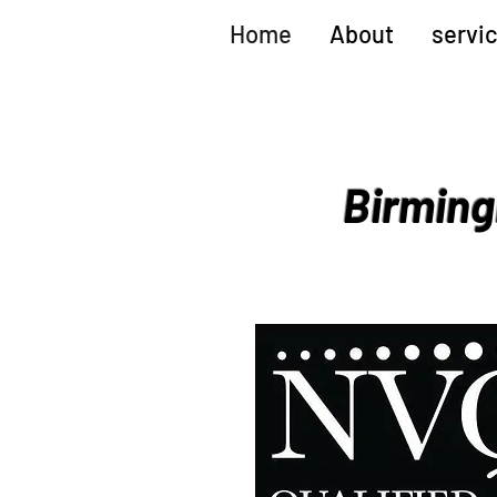
Home
About
servi
Birming