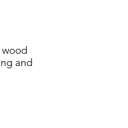
, wood
ring and