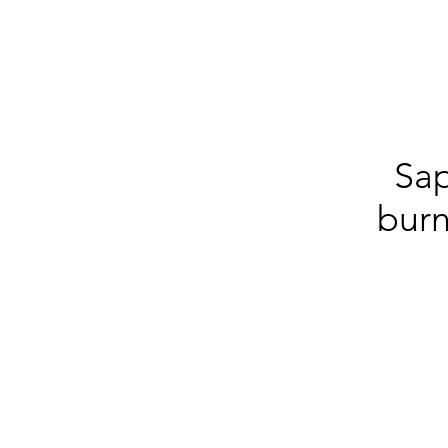
Sa
burn