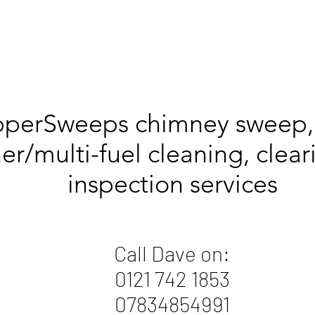
pperSweeps chimney sweep
er/multi-fuel cleaning, clea
inspection services
Call Dave on:
0121 742 1853
07834854991