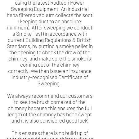
using the latest Rodtech Power
Sweeping Equipment. An industrial
hepa filtered vacuum collects the soot
(keeping dust to an absolute
minimum). After sweeping we conduct
a Smoke Test (in accordance with
current Building Regulations & British
Standards) by putting a smoke pellet in
the opening to check the draw of the
chimney, and make sure the smoke is
coming out of the chimney
correctly. We then issue an Insurance
industry-recognised Certificate of
Sweeping.
We always recommend our customers
to see the brush come out of the
chimney because this ensures the full
length of the chimney has been swept
and it is also considered 'good luck'
This ensures there is no build up of