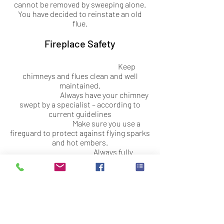
cannot be removed by sweeping alone.
You have decided to reinstate an old
flue.
Fireplace Safety
Keep
chimneys and flues clean and well
maintained.
Always have your chimney
swept by a specialist – according to
current guidelines
Make sure you use a
fireguard to protect against flying sparks
and hot embers.
Always fully
extinguish the fire before going to bed or
leaving the house.
Store logs away from
solid fuel burners – radiated heat can
cause them to burn.
Keep clothing and
fabric well away from open fires and log