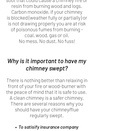
soot that could cause a chimney fire or
resin from burning wood and logs.
Carbon monoxide, if your chimney
is blocked (weather fully or partially) or
is not drawing properly you are at risk
of poisonous fumes from burning -
coal, wood, gas or oil.
No mess, No dust, No fuss!
Why is it important to have my
chimney swept?
There is nothing better than relaxing in
front of your fire or wood-burner with
the peace of mind that it is safe to use.
A clean chimney is a safer chimney.
There are several reasons why you
should have your chimney/flue
regularly swept.
• To satisify insurance company