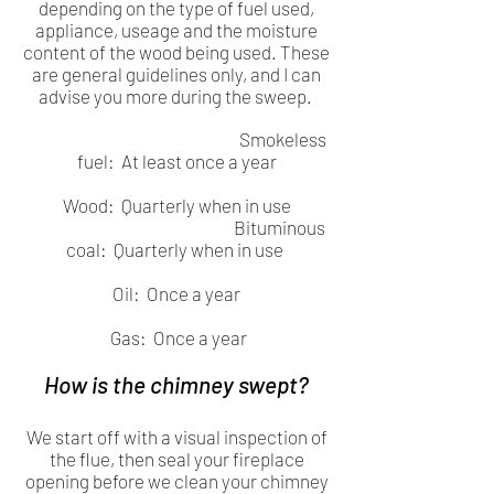
depending on the type of fuel used,
appliance, useage and the moisture
content of the wood being used. These
are general guidelines only, and I can
advise you more during the sweep.
Smokeless
fuel: At least once a year
Wood: Quarterly when in use
Bituminous
coal: Quarterly when in use
Oil: Once a year
Gas: Once a year
How is the chimney swept?
We start off with a visual inspection of
the flue, then seal your fireplace
opening before we clean your chimney