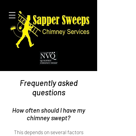
Frequently asked
questions
How often should I have my
chimney swept?
This depends on several factors