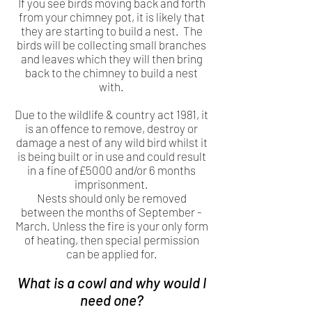
If you see birds moving back and forth
from your chimney pot, it is likely that
they are starting to build a nest. The
birds will be collecting small branches
and leaves which they will then bring
back to the chimney to build a nest
with.
Due to the wildlife & country act 1981, it
is an offence to remove, destroy or
damage a nest of any wild bird whilst it
is being built or in use and could result
in a fine of£5000 and/or 6 months
imprisonment.
Nests should only be removed
between the months of September -
March. Unless the fire is your only form
of heating, then special permission
can be applied for.
What is a cowl and why would I
need one?