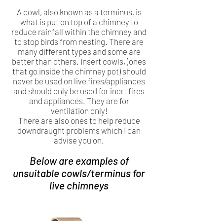
A cowl, also known as a terminus, is
what is put on top of a chimney to
reduce rainfall within the chimney and
to stop birds from nesting. There are
many different types and some are
better than others. Insert cowls, (ones
that go inside the chimney pot) should
never be used on live fires/appliances
and should only be used for inert fires
and appliances. They are for
ventilation only!
There are also ones to help reduce
downdraught problems which I can
advise you on.
Below are examples of
unsuitable cowls/terminus for
live chimneys