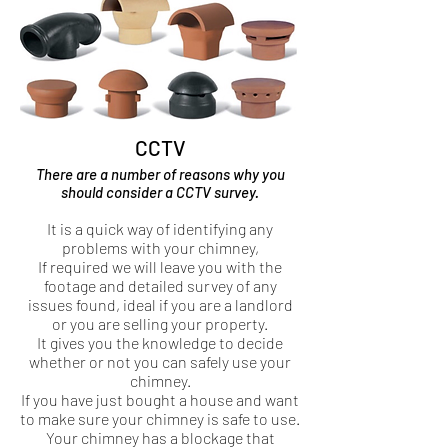
CCTV
There are a number of reasons why you
should consider a CCTV survey.
It is a quick way of identifying any
problems with your chimney,
If required we will leave you with the
footage and detailed survey of any
issues found, ideal if you are a landlord
or you are selling your property.
It gives you the knowledge to decide
whether or not you can safely use your
chimney.
If you have just bought a house and want
to make sure your chimney is safe to use.
Your chimney has a blockage that