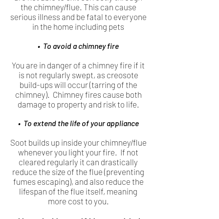
the chimney/flue. This can cause
serious illness and be fatal to everyone
in the home including pets
• To avoid a chimney fire
You are in danger of a chimney fire if it
is not regularly swept, as creosote
build-ups will occur (tarring of the
chimney). Chimney fires cause both
damage to property and risk to life.
• To extend the life of your appliance
Soot builds up inside your chimney/flue
whenever you light your fire. If not
cleared regularly it can drastically
reduce the size of the flue (preventing
fumes escaping), and also reduce the
lifespan of the flue itself, meaning
more cost to you.