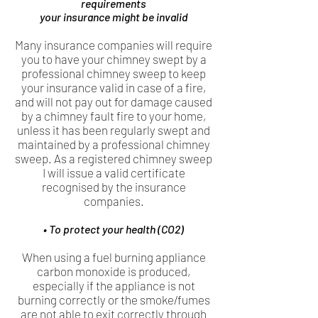
requirements
your insurance might be invalid
Many insurance companies will require
you to have your chimney swept by a
professional chimney sweep to keep
your insurance valid in case of a fire,
and will not pay out for damage caused
by a chimney fault fire to your home,
unless it has been regularly swept and
maintained by a professional chimney
sweep. As a registered chimney sweep
I will issue a valid certificate
recognised by the insurance
companies.
• To protect your health (CO2)
When using a fuel burning appliance
carbon monoxide is produced,
especially if the appliance is not
burning correctly or the smoke/fumes
are not able to exit correctly through