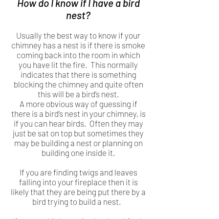
How do I know if I have a bird
nest?
Usually the best way to know if your
chimney has a nest is if there is smoke
coming back into the room in which
you have lit the fire. This normally
indicates that there is something
blocking the chimney and quite often
this will be a bird’s nest.
A more obvious way of guessing if
there is a bird’s nest in your chimney, is
if you can hear birds. Often they may
just be sat on top but sometimes they
may be building a nest or planning on
building one inside it.
If you are finding twigs and leaves
falling into your fireplace then it is
likely that they are being put there by a
bird trying to build a nest.