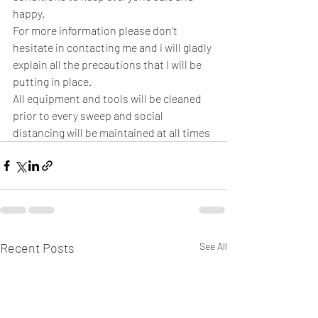
happy.
For more information please don't 
hesitate in contacting me and i will gladly 
explain all the precautions that I will be 
putting in place.
All equipment and tools will be cleaned 
prior to every sweep and social 
distancing will be maintained at all times 
Recent Posts
See All