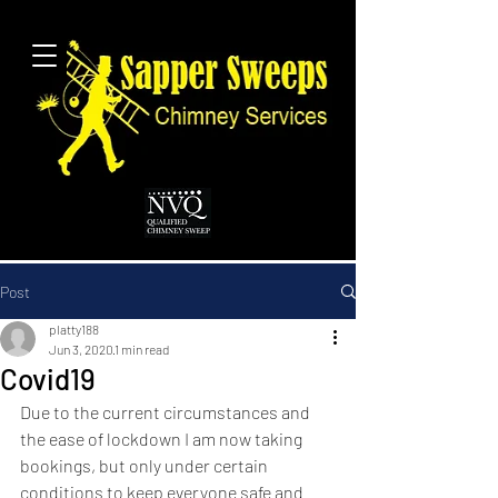
Post
platty188
Jun 3, 2020
1 min read
Covid19
Due to the current circumstances and 
the ease of lockdown I am now taking 
bookings, but only under certain 
conditions to keep everyone safe and 