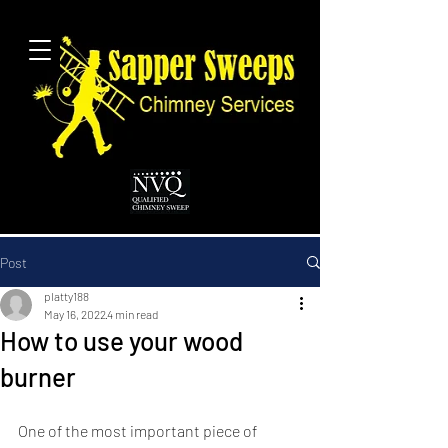
Post
platty188
May 16, 2022
4 min read
How to use your wood
burner
One of the most important piece of 