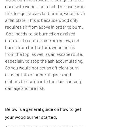
used with wood – not coal. The issue is in 
the design: stoves for burning wood have 
a flat plate. This is because wood only 
requires air from above in order to burn.
 Coal needs to be burned on a raised 
grate as it requires air from below, and 
burns from the bottom, wood burns 
from the top, as well as an escape route, 
especially to stop the ash accumulating. 
So you would not get an efficient burn 
causing lots of unburnt gases and 
embers to rise up into the flue, causing 
damage and fire risk.
Below is a general guide on how to get 
your wood burner started.