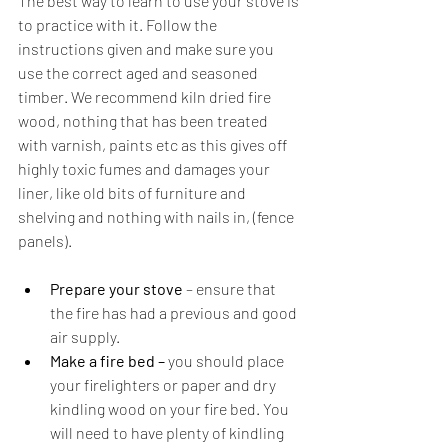
The best way to learn to use your stove is 
to practice with it. Follow the 
instructions given and make sure you 
use the correct aged and seasoned 
timber. We recommend kiln dried fire 
wood, nothing that has been treated 
with varnish, paints etc as this gives off 
highly toxic fumes and damages your 
liner, like old bits of furniture and 
shelving and nothing with nails in, (fence 
panels).
Prepare your stove
 – ensure that 
the fire has had a previous and good 
air supply. 
Make a fire bed – 
you should place 
your firelighters or paper and dry 
kindling wood on your fire bed. You 
will need to have plenty of kindling 