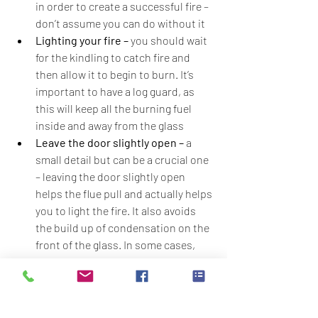
in order to create a successful fire – 
don’t assume you can do without it
Lighting your fire – 
you should wait 
for the kindling to catch fire and 
then allow it to begin to burn. It’s 
important to have a log guard, as 
this will keep all the burning fuel 
inside and away from the glass
Leave the door slightly open –
 a 
small detail but can be a crucial one 
– leaving the door slightly open 
helps the flue pull and actually helps 
you to light the fire. It also avoids 
the build up of condensation on the 
front of the glass. In some cases, 
however, depending on make, model 
and age of your stove, it is better to 
shut the door as this reduces the 
amount of airflow so speeds up the 