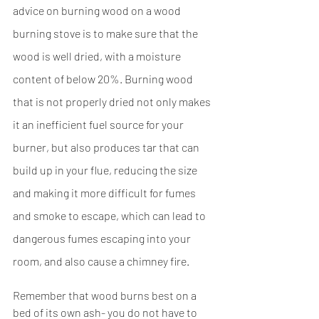
advice on burning wood on a wood 
burning stove is to make sure that the 
wood is well dried, with a moisture 
content of below 20%. Burning wood 
that is not properly dried not only makes 
it an inefficient fuel source for your 
burner, but also produces tar that can 
build up in your flue, reducing the size 
and making it more difficult for fumes 
and smoke to escape, which can lead to 
dangerous fumes escaping into your 
room, and also cause a chimney fire.
Remember that wood burns best on a 
bed of its own ash- you do not have to 