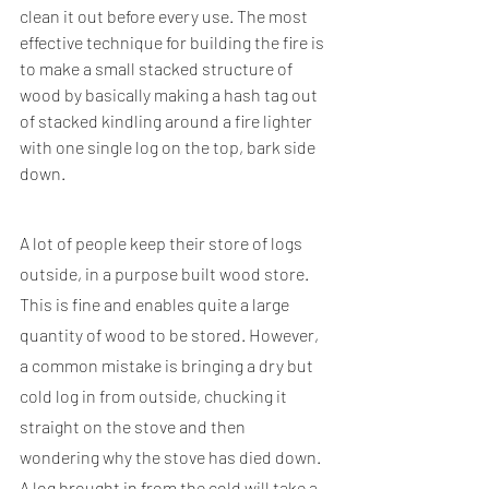
clean it out before every use. The most 
effective technique for building the fire is 
to make a small stacked structure of 
wood by basically making a hash tag out 
of stacked kindling around a fire lighter 
with one single log on the top, bark side 
down.
A lot of people keep their store of logs 
outside, in a purpose built wood store. 
This is fine and enables quite a large 
quantity of wood to be stored. However, 
a common mistake is bringing a dry but 
cold log in from outside, chucking it 
straight on the stove and then 
wondering why the stove has died down. 
A log brought in from the cold will take a 