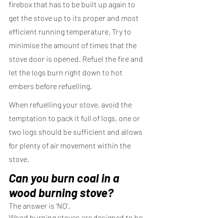
firebox that has to be built up again to 
get the stove up to its proper and most 
efficient running temperature. Try to 
minimise the amount of times that the 
stove door is opened. Refuel the fire and 
let the logs burn right down to hot 
embers before refuelling.
When refuelling your stove, avoid the 
temptation to pack it full of logs, one or 
two logs should be sufficient and allows 
for plenty of air movement within the 
stove.
Can you burn coal in a 
wood burning stove?
The answer is 'NO'.
Wood burning stoves are designed to be 