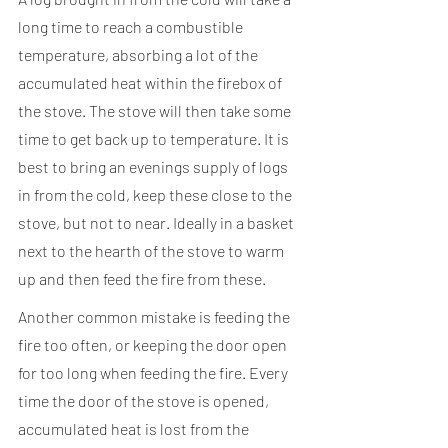
long time to reach a combustible 
temperature, absorbing a lot of the 
accumulated heat within the firebox of 
the stove. The stove will then take some 
time to get back up to temperature. It is 
best to bring an evenings supply of logs 
in from the cold, keep these close to the 
stove, but not to near. Ideally in a basket 
next to the hearth of the stove to warm 
up and then feed the fire from these.
Another common mistake is feeding the 
fire too often, or keeping the door open 
for too long when feeding the fire. Every 
time the door of the stove is opened, 
accumulated heat is lost from the 